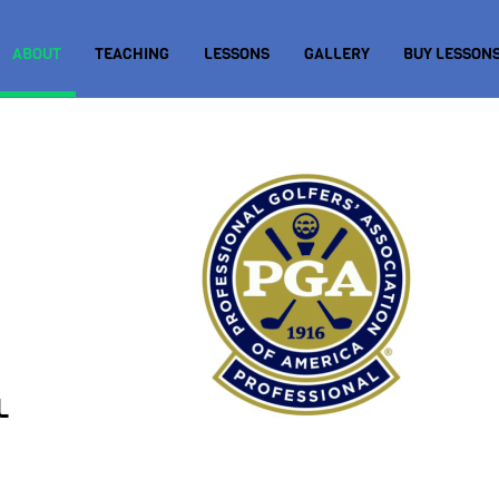
ABOUT
TEACHING
LESSONS
GALLERY
BUY LESSONS
L