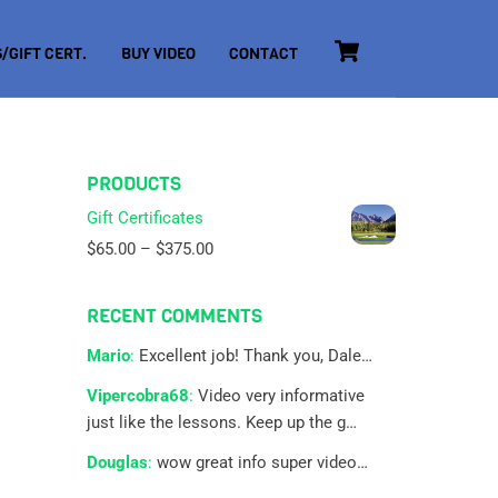
Cart
/GIFT CERT.
BUY VIDEO
CONTACT
PRODUCTS
Gift Certificates
Price
$
65.00
–
$
375.00
range:
$65.00
RECENT COMMENTS
through
$375.00
Mario
:
Excellent job! Thank you, Dale…
Vipercobra68
:
Video very informative
just like the lessons. Keep up the g…
Douglas
:
wow great info super video…