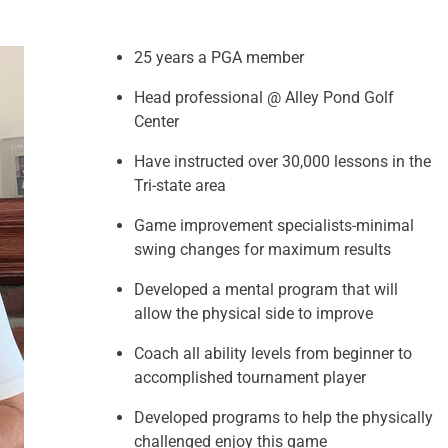
25 years a PGA member
Head professional @ Alley Pond Golf
Center
Have instructed over 30,000 lessons in the
Tri-state area
Game improvement specialists-minimal
swing changes for maximum results
Developed a mental program that will
allow the physical side to improve
Coach all ability levels from beginner to
accomplished tournament player
Developed programs to help the physically
challenged enjoy this game