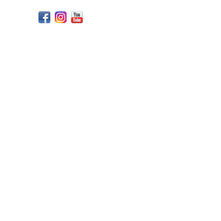
Facebook
Instagram
YouTube
Design
by
247CYdev