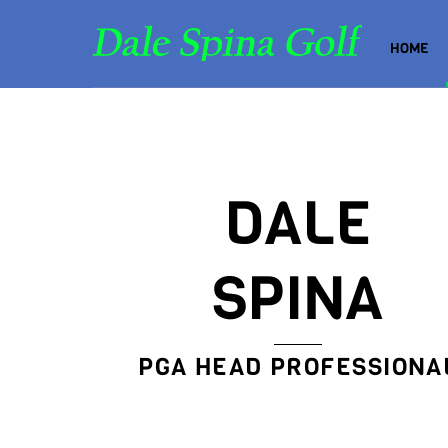
Skip
to
HOME
content
DALE
SPINA
PGA HEAD PROFESSIONA