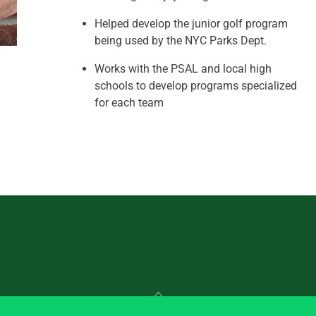
Helped develop the junior golf program
being used by the NYC Parks Dept.
Works with the PSAL and local high
schools to develop programs specialized
for each team
Back
To